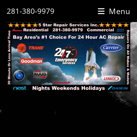
Skip
281-380-9979
Menu
to
content