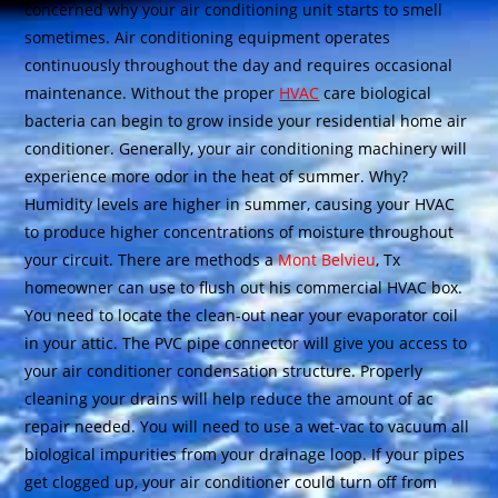
concerned why your air conditioning unit starts to smell
sometimes. Air conditioning equipment operates
continuously throughout the day and requires occasional
maintenance. Without the proper
HVAC
care biological
bacteria can begin to grow inside your residential home air
conditioner. Generally, your air conditioning machinery will
experience more odor in the heat of summer. Why?
Humidity levels are higher in summer, causing your HVAC
to produce higher concentrations of moisture throughout
your circuit. There are methods a
Mont Belvieu
, Tx
homeowner can use to flush out his commercial HVAC box.
You need to locate the clean-out near your evaporator coil
in your attic. The PVC pipe connector will give you access to
your air conditioner condensation structure. Properly
cleaning your drains will help reduce the amount of ac
repair needed. You will need to use a wet-vac to vacuum all
biological impurities from your drainage loop. If your pipes
get clogged up, your air conditioner could turn off from