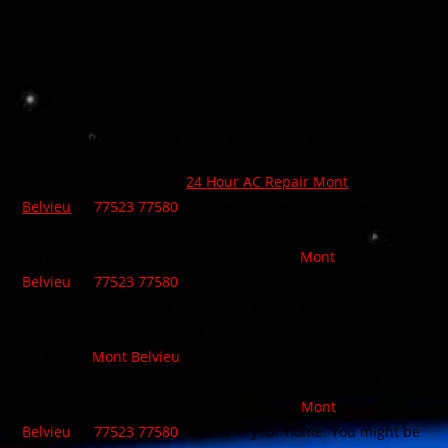
24 Hour AC Repair Mont Belvieu Tx 77523 77580
When the absolute best
24 Hour AC Repair Mont
Belvieu
Tx
77523 77580
services are needed, the people
of Harris County choose us. We have been the top proven
performers in HVAC & 24 Hour AC Repair
Mont
Belvieu
Tx
77523 77580
for the last decade. Contracting an
excellent reputation is not easy in the air conditioning
business; while many think it’s solely having good 24 Hour
AC Repair
Mont Belvieu
Tx technicians, it’s not. Customer
service is just as important as having an experienced
technician perform 24 hour AC repair for
Mont
Belvieu
Tx
77523 77580
repairs in your home. You might be